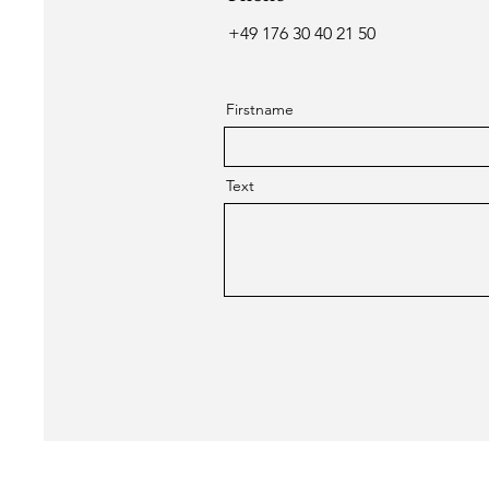
+49 176 30 40 21 50
Firstname
Text