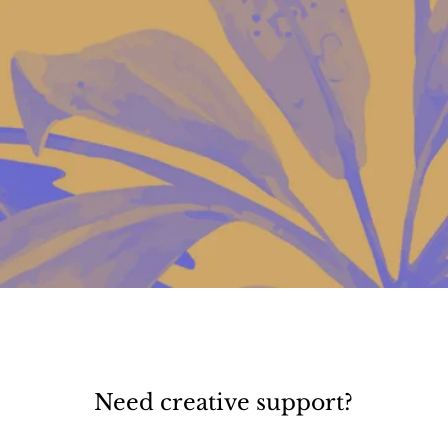
Need creative support?