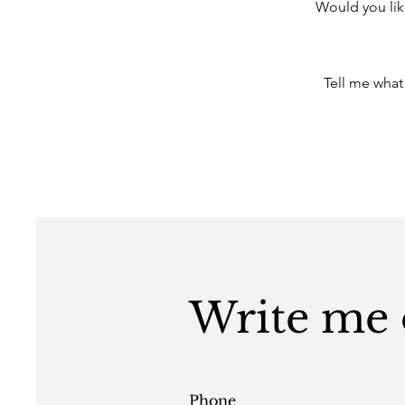
Would you lik
Tell me what
Write me o
Phone