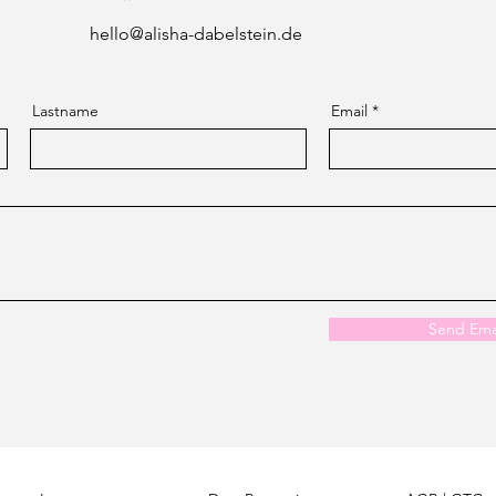
hello@alisha-dabelstein.de
Lastname
Email
Send Ema