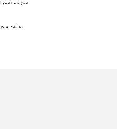
of you? Do you
 your wishes.