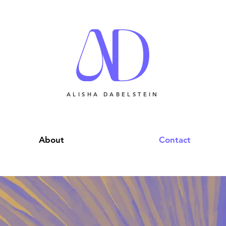
ALISHA DABELSTEIN
About
Contact