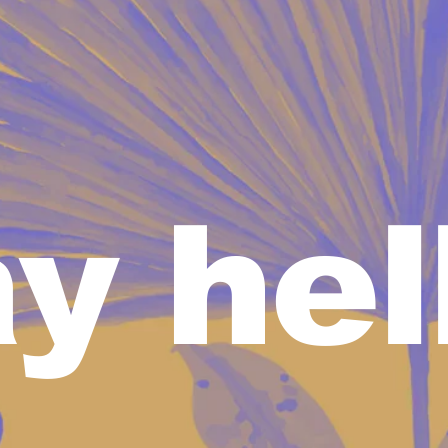
y hel