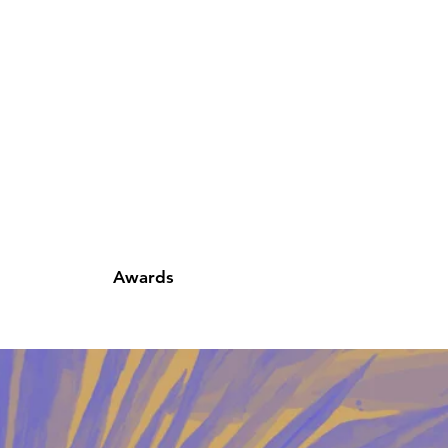
Awards