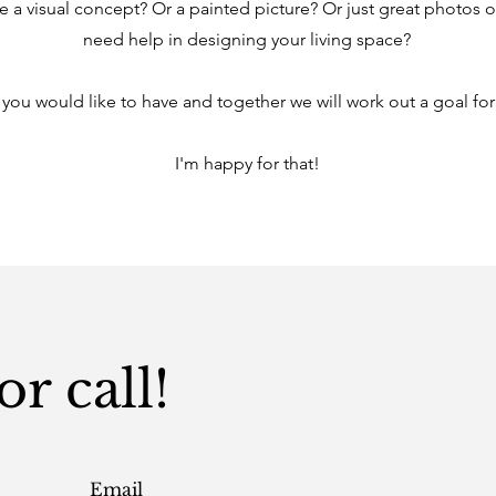
e a visual concept? Or a painted picture? Or just great photos 
need help in designing your living space?
 you would like to have and together we will work out a goal for
I'm happy for that!
r call!
Email