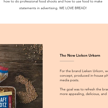
how to do professional food shoots and how to use food to make
statements in advertising. WE LOVE BREAD!
The New Lieken Urkorn
For the brand Lieken Urkorn, w
concept, produced in-house ph
media posts.
The goal was to refresh the bra
more appealing, delicious, and i