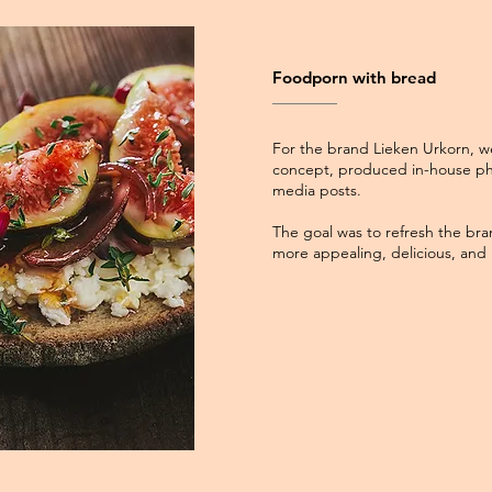
Foodporn with bread
For the brand Lieken Urkorn, w
concept, produced in-house ph
media posts.
The goal was to refresh the bra
more appealing, delicious, and i