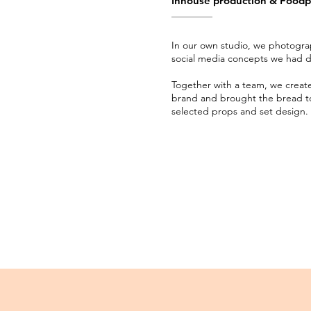
Inhouse production & Food
In our own studio, we photogr
social media concepts we had 
Together with a team, we create
brand and brought the bread to 
selected props and set design.