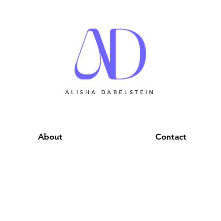
ALISHA DABELSTEIN
About
Contact