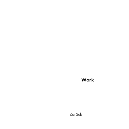
Work
Zurück