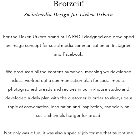
Brotzeit!
Socialmedia Design for Lieken Urkorn
For the Lieken Urkorn brand at LA RED I designed and developed
an image concept for social media communication on Instagram
and Facebook.
We produced all the content ourselves, meaning we developed
ideas, worked out a communication plan for social media,
photographed breads and recipes in our in-house studio and
developed a daily plan with the customer in order to always be a
topic of conversation, inspiration and inspiration, especially on
social channels hunger for bread.
Not only was it fun, it was also a special job for me that taught me