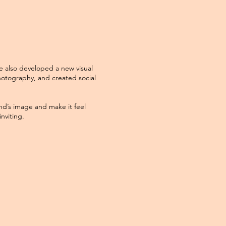
e also developed a new visual
otography, and created social
nd’s image and make it feel
nviting.