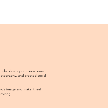
e also developed a new visual
otography, and created social
nd’s image and make it feel
nviting.