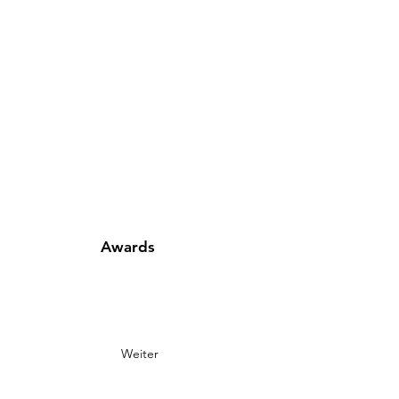
Awards
Weiter