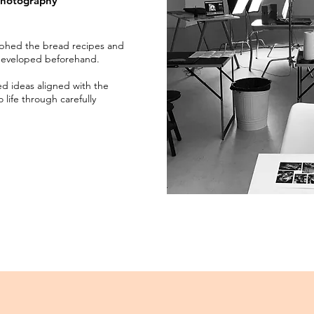
photography
aphed the bread recipes and
developed beforehand.
d ideas aligned with the
life through carefully