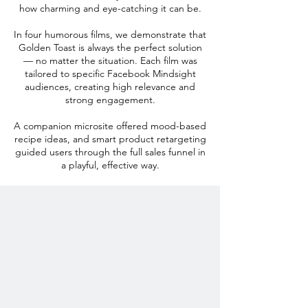
how charming and eye-catching it can be.
In four humorous films, we demonstrate that
Golden Toast is always the perfect solution
— no matter the situation. Each film was
tailored to specific Facebook Mindsight
audiences, creating high relevance and
strong engagement.
A companion microsite offered mood-based
recipe ideas, and smart product retargeting
guided users through the full sales funnel in
a playful, effective way.