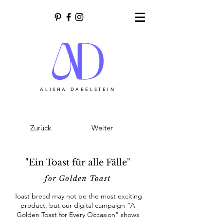
ALISHA DABELSTEIN
Zurück
Weiter
"Ein Toast für alle Fälle"
for Golden Toast
Toast bread may not be the most exciting
product, but our digital campaign “A
Golden Toast for Every Occasion” shows