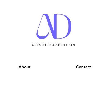
ALISHA DABELSTEIN
About
Contact