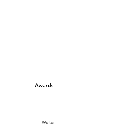
Awards
Weiter