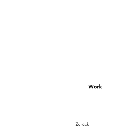
Work
Zurück