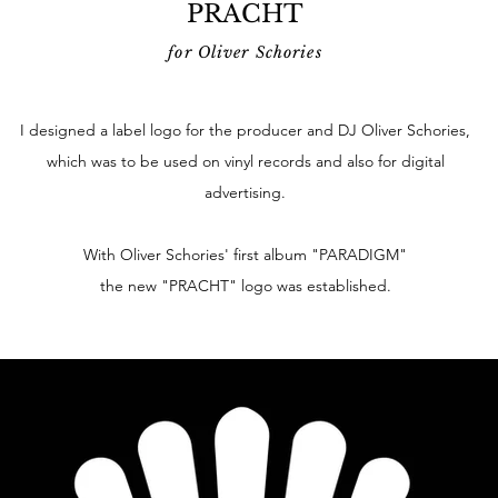
PRACHT
for Oliver Schories
I designed a label logo for the producer and DJ Oliver Schories,
which was to be used on vinyl records and also for digital
advertising.
With Oliver Schories' first album "PARADIGM"
the new "PRACHT" logo was established.