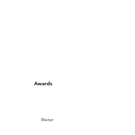
Awards
Weiter