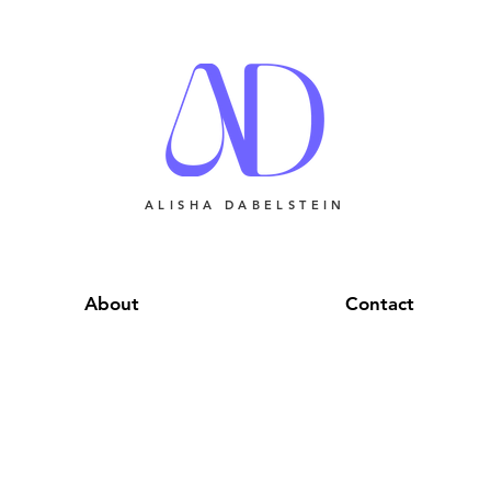
ALISHA DABELSTEIN
About
Contact