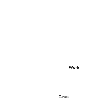
Work
Zurück