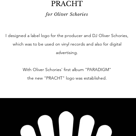
PRACHT
for Oliver Schories
I designed a label logo for the producer and DJ Oliver Schories,
which was to be used on vinyl records and also for digital
advertising.
With Oliver Schories' first album "PARADIGM"
the new "PRACHT" logo was established.